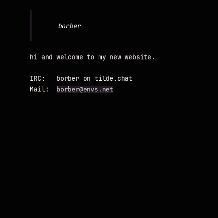
hi and welcome to my new website.

IRC:   borber on tilde.chat

Mail:  
borber@envs.net